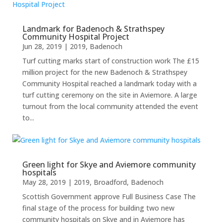
Landmark for Badenoch & Strathspey
Community Hospital Project
Jun 28, 2019
|
2019
,
Badenoch
Turf cutting marks start of construction work The £15
million project for the new Badenoch & Strathspey
Community Hospital reached a landmark today with a
turf cutting ceremony on the site in Aviemore. A large
turnout from the local community attended the event
to...
Green light for Skye and Aviemore community
hospitals
May 28, 2019
|
2019
,
Broadford
,
Badenoch
Scottish Government approve Full Business Case The
final stage of the process for building two new
community hospitals on Skye and in Aviemore has