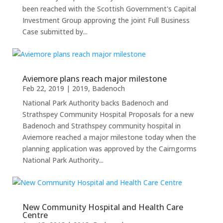
been reached with the Scottish Government's Capital
Investment Group approving the joint Full Business
Case submitted by...
Aviemore plans reach major milestone
Feb 22, 2019
|
2019
,
Badenoch
National Park Authority backs Badenoch and
Strathspey Community Hospital Proposals for a new
Badenoch and Strathspey community hospital in
Aviemore reached a major milestone today when the
planning application was approved by the Cairngorms
National Park Authority...
New Community Hospital and Health Care
Centre