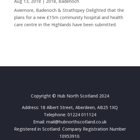
Aug 13, 2018
|
2018
,
Badenoch
Aviemore, Badenoch & Strathspey Delighted that the
plans for a new £15m community hospital and health
care centre in the Highlands have been submitted.
Copyright © Hub North Scotland 2024
Address: 18 Albert Street, Aberdeen, AB25 1XQ
Telephone: 01224 011124
Email: mail@hubnorthscotland.co.uk
Registered in Scotland. Company Registration Number
10953910.