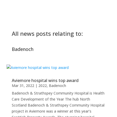
All news posts relating to:
Badenoch
Aviemore hospital wins top award
Mar 31, 2022
|
2022
,
Badenoch
Badenoch & Strathspey Community Hospital is Health
Care Development of the Year The hub North
Scotland Badenoch & Strathspey Community Hospital
project in Aviemore was a winner at this year’s