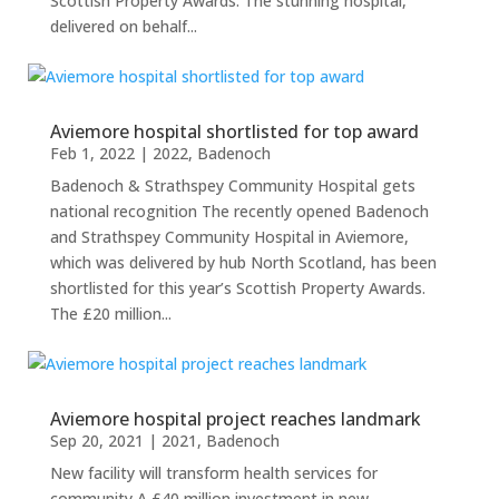
Scottish Property Awards. The stunning hospital,
delivered on behalf...
Aviemore hospital shortlisted for top award
Feb 1, 2022
|
2022
,
Badenoch
Badenoch & Strathspey Community Hospital gets
national recognition The recently opened Badenoch
and Strathspey Community Hospital in Aviemore,
which was delivered by hub North Scotland, has been
shortlisted for this year’s Scottish Property Awards.
The £20 million...
Aviemore hospital project reaches landmark
Sep 20, 2021
|
2021
,
Badenoch
New facility will transform health services for
community A £40 million investment in new