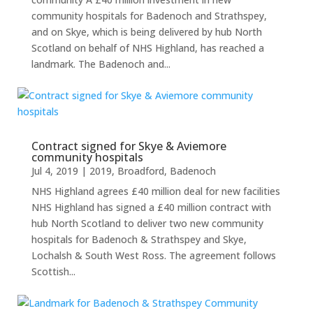
community hospitals for Badenoch and Strathspey,
and on Skye, which is being delivered by hub North
Scotland on behalf of NHS Highland, has reached a
landmark. The Badenoch and...
Contract signed for Skye & Aviemore
community hospitals
Jul 4, 2019
|
2019
,
Broadford
,
Badenoch
NHS Highland agrees £40 million deal for new facilities
NHS Highland has signed a £40 million contract with
hub North Scotland to deliver two new community
hospitals for Badenoch & Strathspey and Skye,
Lochalsh & South West Ross. The agreement follows
Scottish...