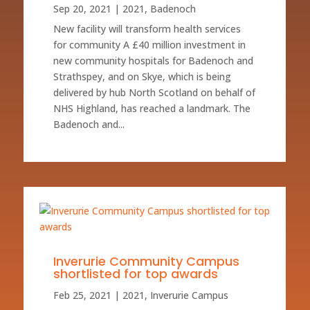
Sep 20, 2021
|
2021
,
Badenoch
New facility will transform health services
for community A £40 million investment in
new community hospitals for Badenoch and
Strathspey, and on Skye, which is being
delivered by hub North Scotland on behalf of
NHS Highland, has reached a landmark. The
Badenoch and...
Inverurie Community Campus
shortlisted for top awards
Feb 25, 2021
|
2021
,
Inverurie Campus