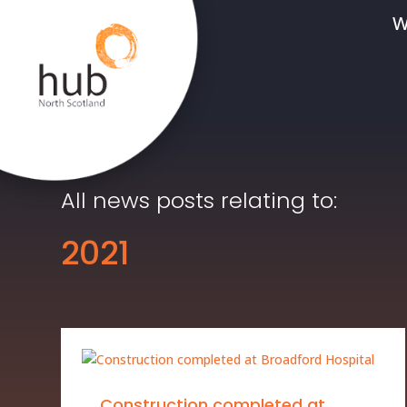
W
All news posts relating to:
2021
Construction completed at