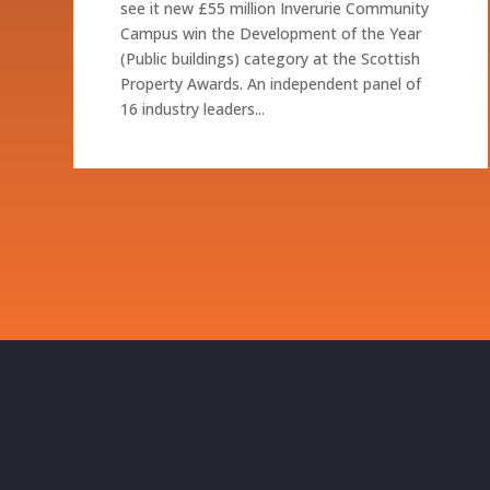
see it new £55 million Inverurie Community
Campus win the Development of the Year
(Public buildings) category at the Scottish
Property Awards. An independent panel of
16 industry leaders...