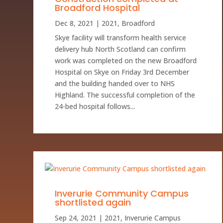
Broadford Hospital
Dec 8, 2021
|
2021
,
Broadford
Skye facility will transform health service
delivery hub North Scotland can confirm
work was completed on the new Broadford
Hospital on Skye on Friday 3rd December
and the building handed over to NHS
Highland. The successful completion of the
24-bed hospital follows...
Inverurie Community Campus
shortlisted again
Sep 24, 2021
|
2021
,
Inverurie Campus