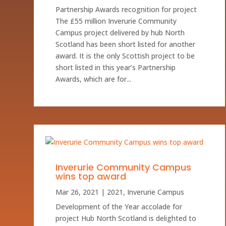
Partnership Awards recognition for project
The £55 million Inverurie Community
Campus project delivered by hub North
Scotland has been short listed for another
award. It is the only Scottish project to be
short listed in this year’s Partnership
Awards, which are for...
Inverurie Community Campus
wins top award
Mar 26, 2021
|
2021
,
Inverurie Campus
Development of the Year accolade for
project Hub North Scotland is delighted to