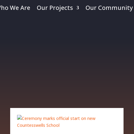
ho We Are
Our Projects
Our Community