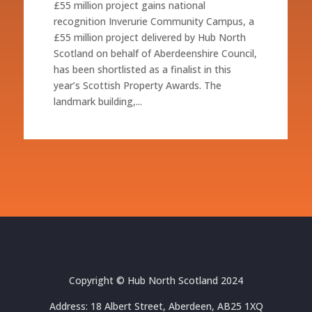
£55 million project gains national
recognition Inverurie Community Campus, a
£55 million project delivered by Hub North
Scotland on behalf of Aberdeenshire Council,
has been shortlisted as a finalist in this
year’s Scottish Property Awards. The
landmark building,...
Copyright © Hub North Scotland 2024
Address: 18 Albert Street, Aberdeen, AB25 1XQ