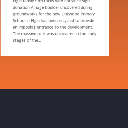
Elgin family firm rocks with entrance sign
donation A huge boulder uncovered during
groundworks for the new Linkwood Primary
School in Elgin has been recycled to provide
an imposing entrance to the development.
The massive rock was uncovered in the early
stages of the...