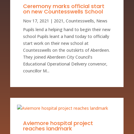
Ceremony marks official start
on new Countesswells School
Nov 17, 2021
|
2021
,
Countesswells
,
News
Pupils lend a helping hand to begin their new
school Pupils leant a hand today to officially
start work on their new school at
Countesswells on the outskirts of Aberdeen.
They joined Aberdeen City Council’s
Educational Operational Delivery convenor,
councillor M...
Aviemore hospital project
reaches landmark