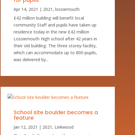
Apr 14, 2021
|
2021
,
lossiemouth
£42 million building will benefit local
community Staff and pupils have taken up
residence today in the new £42 million
Lossiemouth High school after 42 years in
their old building. The three storey-facility,
which can accommodate up to 800-pupils,
was delivered by...
School site boulder becomes a
feature
Jan 12, 2021
|
2021
,
Linkwood