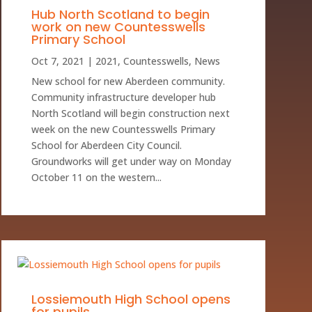
Hub North Scotland to begin
work on new Countesswells
Primary School
Oct 7, 2021
|
2021
,
Countesswells
,
News
New school for new Aberdeen community.
Community infrastructure developer hub
North Scotland will begin construction next
week on the new Countesswells Primary
School for Aberdeen City Council.
Groundworks will get under way on Monday
October 11 on the western...
Lossiemouth High School opens
for pupils