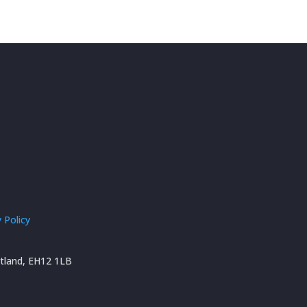
 Policy
otland, EH12 1LB