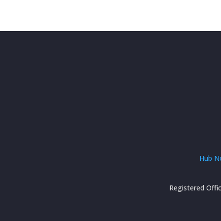
Hub No
Registered Offi