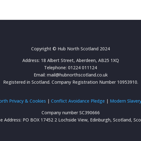
Copyright © Hub North Scotland 2024
Address: 18 Albert Street, Aberdeen, AB25 1XQ
Telephone: 01224 011124
Email: mail@hubnorthscotland.co.uk
Registered in Scotland. Company Registration Number 10953910.
rth Privacy & Cookies
|
Conflict Avoidance Pledge
|
Modern Slavery
Company number SC390666
ce Address: PO BOX 17452 2 Lochside View, Edinburgh, Scotland, Sc