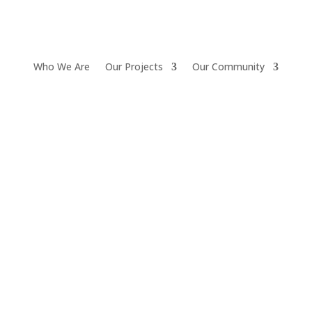
Who We Are
Our Projects
Our Community