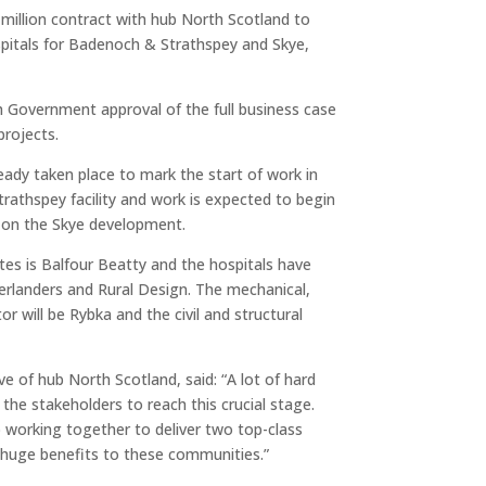
million contract with hub North Scotland to
pitals for Badenoch & Strathspey and Skye,
 Government approval of the full business case
projects.
eady taken place to mark the start of work in
athspey facility and work is expected to begin
 on the Skye development.
tes is Balfour Beatty and the hospitals have
erlanders and Rural Design. The mechanical,
or will be Rybka and the civil and structural
ve of hub North Scotland, said: “A lot of hard
 the stakeholders to reach this crucial stage.
 working together to deliver two top-class
ing huge benefits to these communities.”