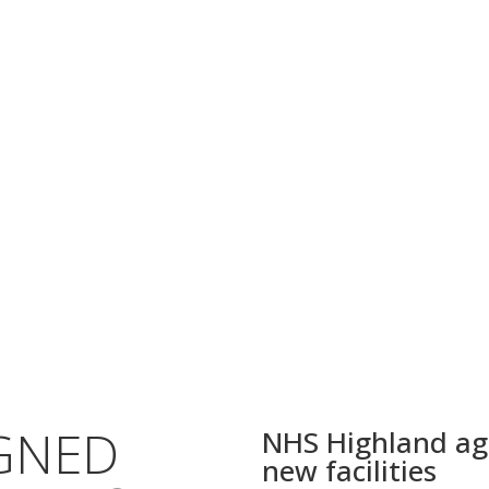
GNED
NHS Highland agr
new facilities