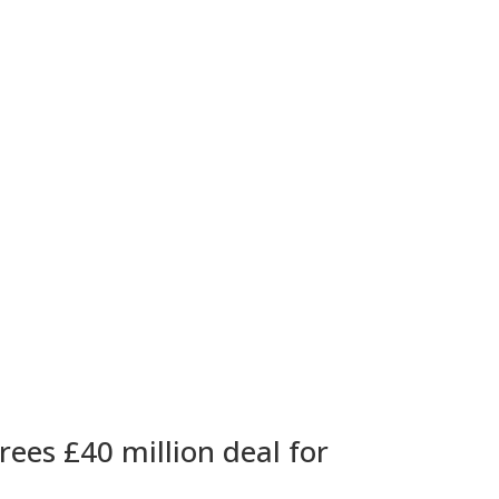
ees £40 million deal for