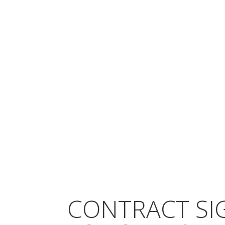
CONTRACT SI