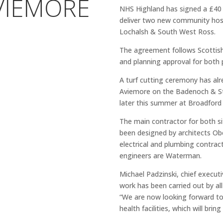
VIEMORE
NHS Highland has signed a £40 
deliver two new community hos
Lochalsh & South West Ross.
The agreement follows Scottish
and planning approval for both 
A turf cutting ceremony has alr
Aviemore on the Badenoch & Str
later this summer at Broadford
The main contractor for both si
been designed by architects Ob
electrical and plumbing contract
engineers are Waterman.
Michael Padzinski, chief executi
work has been carried out by all
“We are now looking forward to
health facilities, which will br