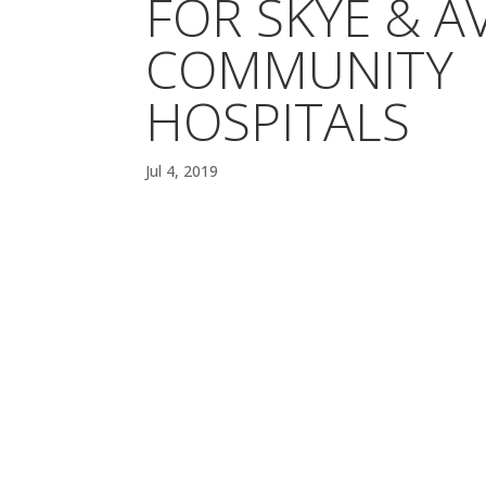
FOR SKYE & A
COMMUNITY
HOSPITALS
Jul 4, 2019