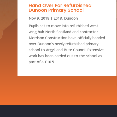
Hand Over For Refurbished
Dunoon Primary School
Nov 9, 2018
|
2018
,
Dunoon
Pupils set to move into refurbished west
wing hub North Scotland and contractor
Morrison Construction have officially handed
over Dunoon’s newly refurbished primary
school to Argyll and Bute Council. Extensive
work has been carried out to the school as
part of a £10.5...