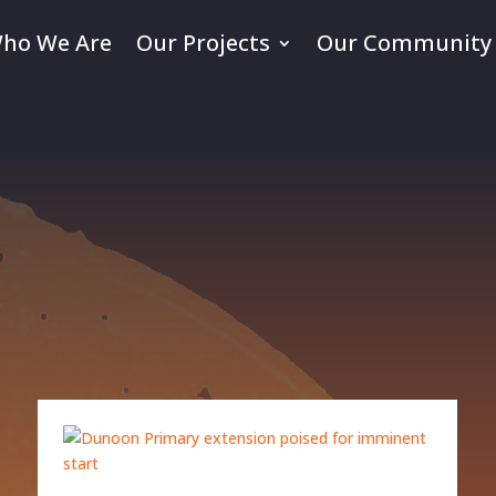
ho We Are
Our Projects
Our Community