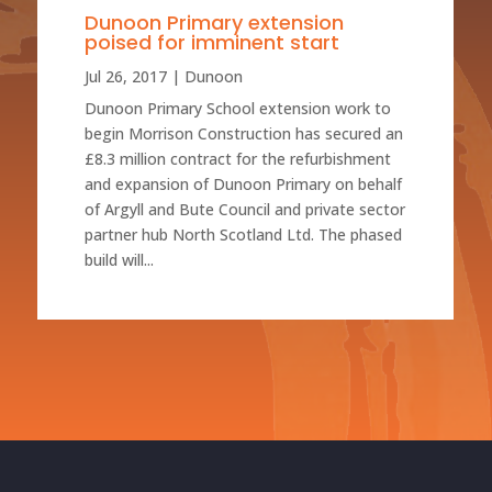
Dunoon Primary extension
poised for imminent start
Jul 26, 2017
|
Dunoon
Dunoon Primary School extension work to
begin Morrison Construction has secured an
£8.3 million contract for the refurbishment
and expansion of Dunoon Primary on behalf
of Argyll and Bute Council and private sector
partner hub North Scotland Ltd. The phased
build will...