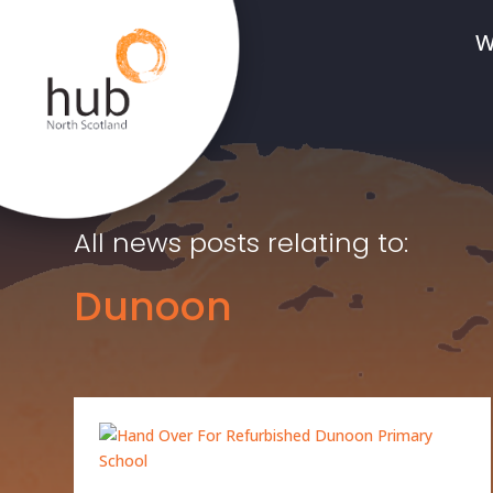
W
All news posts relating to:
Dunoon