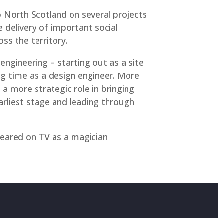
 North Scotland on several projects
e delivery of important social
ss the territory.
 engineering – starting out as a site
ng time as a design engineer. More
 a more strategic role in bringing
rliest stage and leading through
peared on TV as a magician