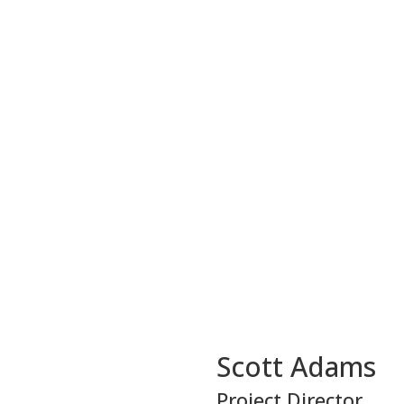
Scott Adams
Project Director