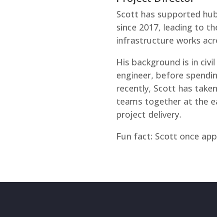
Scott has supported hub
since 2017, leading to th
infrastructure works acro
His background is in civil
engineer, before spendi
recently, Scott has taken
teams together at the ea
project delivery.
Fun fact: Scott once ap