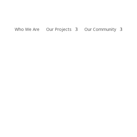
Who We Are
Our Projects
Our Community