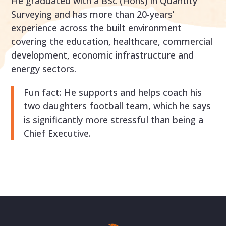
He graduated with a BSc (Hons) in Quantity
Surveying and has more than 20-years’
experience across the built environment
covering the education, healthcare, commercial
development, economic infrastructure and
energy sectors.
Fun fact: He supports and helps coach his
two daughters football team, which he says
is significantly more stressful than being a
Chief Executive.