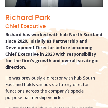
Richard Park
Chief Executive
Richard has worked with hub North Scotland
since 2020, initially as Partnership and
Development Director before becoming
Chief Executive in 2023 with responsibility
for the firm’s growth and overall strategic
direction.
He was previously a director with hub South
East and holds various statutory director
functions across the company’s special
purpose partnership vehicles.