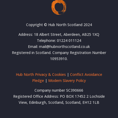
Copyright © Hub North Scotland 2024
Address: 18 Albert Street, Aberdeen, AB25 1XQ
Telephone: 01224 011124
Email: mail@hubnorthscotland.co.uk
Registered in Scotland. Company Registration Number
10953910.
Hub North Privacy & Cookies
|
Conflict Avoidance
Pledge
|
Modern Slavery Policy
Company number SC390666
Registered Office Address: PO BOX 17452 2 Lochside
View, Edinburgh, Scotland, Scotland, EH12 1LB