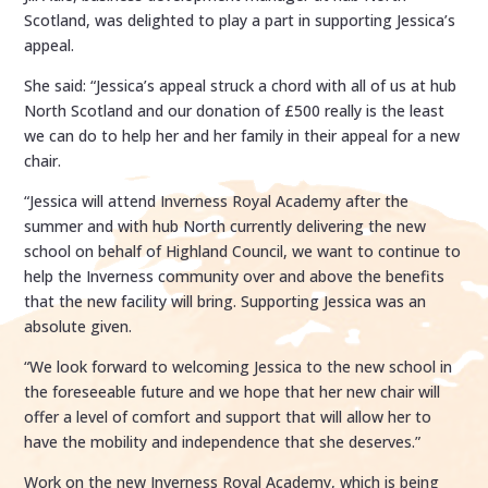
Scotland, was delighted to play a part in supporting Jessica’s
appeal.
She said: “Jessica’s appeal struck a chord with all of us at hub
North Scotland and our donation of £500 really is the least
we can do to help her and her family in their appeal for a new
chair.
“Jessica will attend Inverness Royal Academy after the
summer and with hub North currently delivering the new
school on behalf of Highland Council, we want to continue to
help the Inverness community over and above the benefits
that the new facility will bring. Supporting Jessica was an
absolute given.
“We look forward to welcoming Jessica to the new school in
the foreseeable future and we hope that her new chair will
offer a level of comfort and support that will allow her to
have the mobility and independence that she deserves.”
Work on the new Inverness Royal Academy, which is being