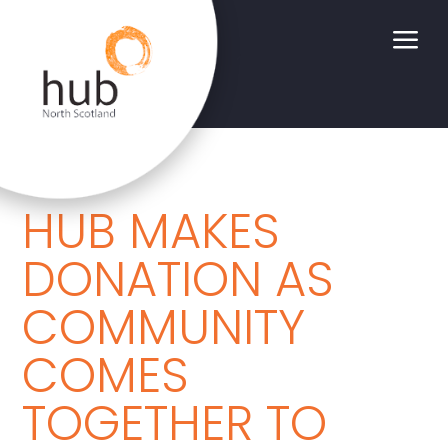
a
HUB MAKES
DONATION AS
COMMUNITY
COMES
TOGETHER TO