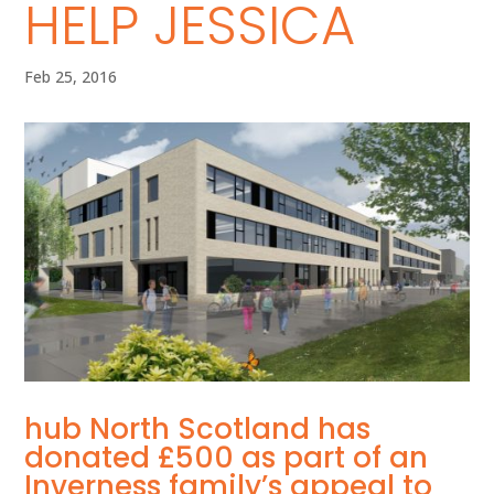
HELP JESSICA
Feb 25, 2016
hub North Scotland has
donated £500 as part of an
Inverness family’s appeal to