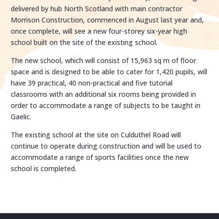
delivered by hub North Scotland with main contractor
Morrison Construction, commenced in August last year and,
once complete, will see a new four-storey six-year high
school built on the site of the existing school.
The new school, which will consist of 15,963 sq m of floor
space and is designed to be able to cater for 1,420 pupils, will
have 39 practical, 40 non-practical and five tutorial
classrooms with an additional six rooms being provided in
order to accommodate a range of subjects to be taught in
Gaelic.
The existing school at the site on Culduthel Road will
continue to operate during construction and will be used to
accommodate a range of sports facilities once the new
school is completed.