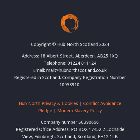
Copyright © Hub North Scotland 2024
Address: 18 Albert Street, Aberdeen, AB25 1XQ
Telephone: 01224 011124
Email: mail@hubnorthscotland.co.uk
Registered in Scotland. Company Registration Number
10953910.
Hub North Privacy & Cookies
|
Conflict Avoidance
Pledge
|
Modern Slavery Policy
Company number SC390666
Registered Office Address: PO BOX 17452 2 Lochside
View, Edinburgh, Scotland, Scotland, EH12 1LB