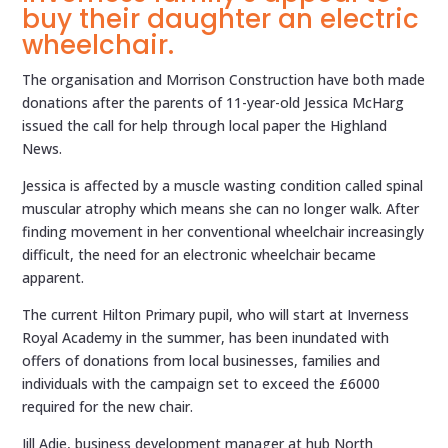
buy their daughter an electric
wheelchair.
The organisation and Morrison Construction have both made
donations after the parents of 11-year-old Jessica McHarg
issued the call for help through local paper the Highland
News.
Jessica is affected by a muscle wasting condition called spinal
muscular atrophy which means she can no longer walk. After
finding movement in her conventional wheelchair increasingly
difficult, the need for an electronic wheelchair became
apparent.
The current Hilton Primary pupil, who will start at Inverness
Royal Academy in the summer, has been inundated with
offers of donations from local businesses, families and
individuals with the campaign set to exceed the £6000
required for the new chair.
Jill Adie, business development manager at hub North