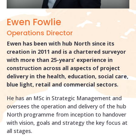
Ewen Fowlie
Operations Director
Ewen has been with hub North since its
creation in 2011 and is a chartered surveyor
with more than 25-years’ experience in
construction across all aspects of project
delivery in the health, education, social care,
blue light, retail and commercial sectors.
He has an MSc in Strategic Management and
oversees the operation and delivery of the hub
North programme from inception to handover
with vision, goals and strategy the key focus at
all stages.