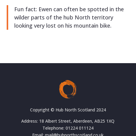
Fun fact: Ewen can often be spotted in the
wilder parts of the hub North territory
looking very lost on his mountain bike.
Copyright © Hub North Scotland 2024
Address: 18 Albert Street, Aberdeen, AB25 1XQ
Telephone: 01224 011124
Email: mail@hubnorthscotland.co.uk