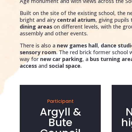
Age monument and with views across the So
Built on the site of the existing school, the n
bright and airy
central atrium
, giving pupils
dining areas
on different levels, with the gr
assembly and other events.
There is also a
new games hall
,
dance studi
sensory room
. The red brick former school
way for
new car parking
, a
bus turning are
access
and
social space
.
Participant
Argyll &
N
Bute
h