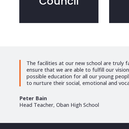
Council
The facilities at our new school are truly f
ensure that we are able to fulfill our visio
possible education for all our young people
to nurture their social, emotional and voca
Peter Bain
Head Teacher, Oban High School