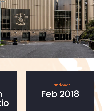
Handover
n
Feb 2018
io