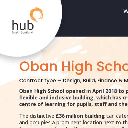
W
Oban High Scho
Contract type – Design, Build, Finance & M
Oban High School opened in April 2018 to 
flexible and inclusive building, which has c
centre of learning for pupils, staff and t
The distinctive
£36 million building
can cater
and occupies a prominent location next to th