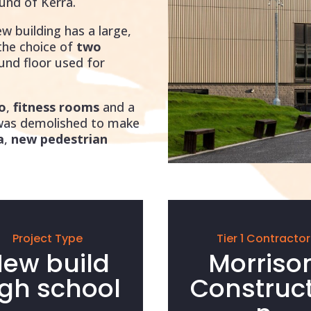
und of Kerra.
ew building has a large,
 the choice of
two
ound floor used for
o
,
fitness rooms
and a
 was demolished to make
a
,
new pedestrian
Project Type
Tier 1 Contractor
ew build
Morriso
igh school
Construct