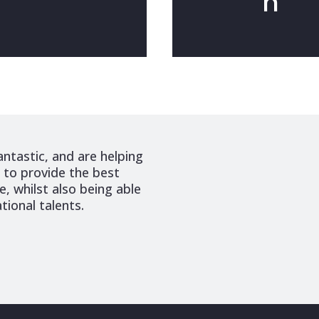
n
antastic, and are helping
n to provide the best
, whilst also being able
tional talents.