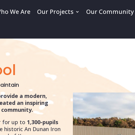
ho We Are
Our Projects
Our Community
ol
aintain
provide a modern,
reated an inspiring
he community.
 for up to
1,300-pupils
e historic An Dunan Iron