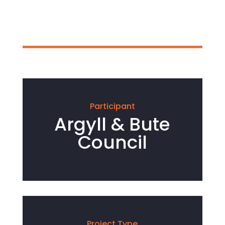
Participant
Argyll & Bute
Council
Project Type