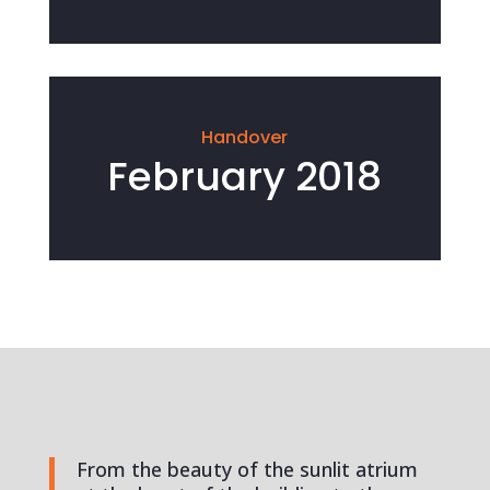
Handover
February 2018
From the beauty of the sunlit atrium