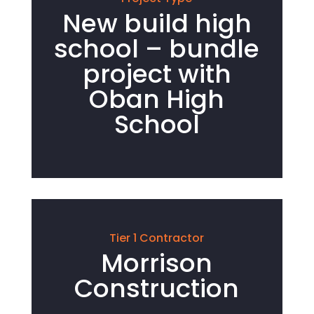
New build high
school – bundle
project with
Oban High
School
Tier 1 Contractor
Morrison
Construction