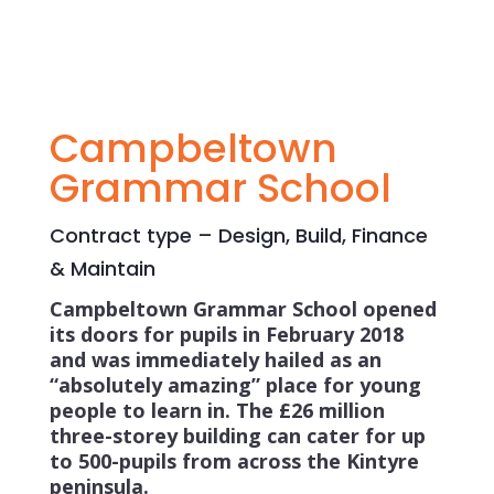
Campbeltown
Grammar School
Contract type – Design, Build, Finance
& Maintain
Campbeltown Grammar School opened
its doors for pupils in February 2018
and was immediately hailed as an
“absolutely amazing” place for young
people to learn in. The £26 million
three-storey building can cater for up
to 500-pupils from across the Kintyre
peninsula.