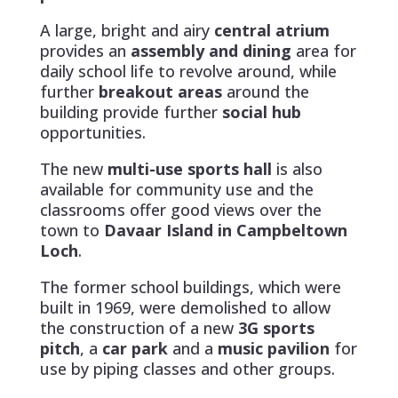
A large, bright and airy
central atrium
provides an
assembly and dining
area for
daily school life to revolve around, while
further
breakout areas
around the
building provide further
social hub
opportunities.
The new
multi-use sports hall
is also
available for community use and the
classrooms offer good views over the
town to
Davaar Island in Campbeltown
Loch
.
The former school buildings, which were
built in 1969, were demolished to allow
the construction of a new
3G sports
pitch
, a
car park
and a
music pavilion
for
use by piping classes and other groups.