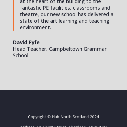
at the heart of the building to the
fantastic PE facilities, classrooms and
theatre, our new school has delivered a
state of the art learning and teaching
environment.
David Fyfe
Head Teacher, Campbeltown Grammar
School
Copyright © Hub North Scotland 2024